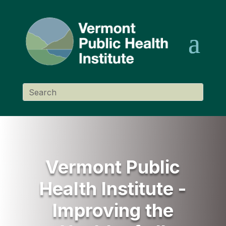
Vermont Public
Health Institute -
Improving the