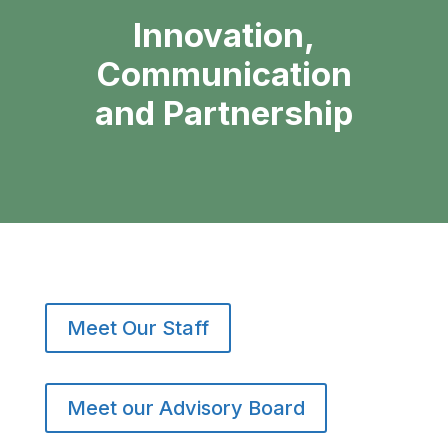
Innovation,
Communication
and Partnership
Meet Our Staff
Meet our Advisory Board