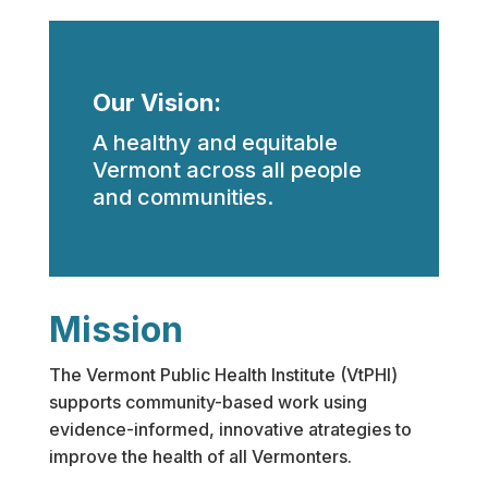
Our Vision:
A healthy and equitable
Vermont across all people
and communities.
Mission
The Vermont Public Health Institute (VtPHI)
supports community-based work using
evidence-informed, innovative atrategies to
improve the health of all Vermonters.