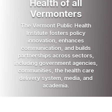
Health of all
Vermonters
The Vermont Public Health
Institute fosters policy
innovation, enhances
communication, and builds
partnerships across sectors,
including government agencies,
communities, the health care
delivery system, media, and
academia.