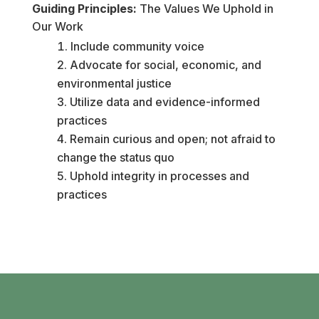
Guiding Principles:
The Values We Uphold in
Our Work
Include community voice
Advocate for social, economic, and
environmental justice
Utilize data and evidence-informed
practices
Remain curious and open; not afraid to
change the status quo
Uphold integrity in processes and
practices