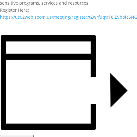
sensitive programs, services and resources.
Register Here:
https://us02web.zoom.us/meeting/register/tZwrfuqtrT8iE9bbic