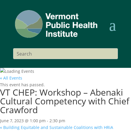
« All Events
This event has passed.
VT CHEP: Workshop – Abenaki
Cultural Competency with Chief
Crawford
June 7, 2023 @ 1:00 pm
-
2:30 pm
«
Building Equitable and Sustainable Coalitions with HRiA