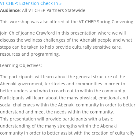
VT CHEP: Extension Check-In
»
Audience
: All VT CHEP Partners Statewide
This workshop was also offered at the VT CHEP Spring Convening.
Join Chief Joanne Crawford in this presentation where we will
discuss the wellness challenges of the Abenaki people and what
steps can be taken to help provide culturally sensitive care,
resources and programming.
Learning Objectives:
The participants will learn about the general structure of the
Abenaki government, territories and communities in order to
better understand who to reach out to within the community.
Participants will learn about the many physical, emotional and
social challenges within the Abenaki community in order to better
understand and meet the needs within the community.
This presentation will provide participants with a basic
understanding of the many strengths within the Abenaki
community in order to better assist with the creation of culturally