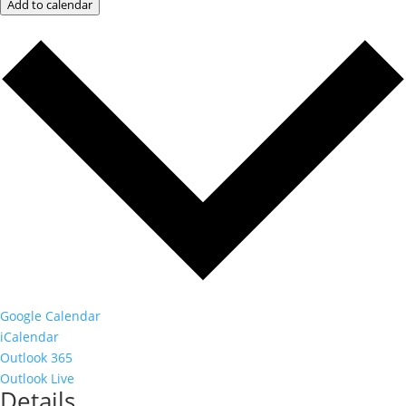
Add to calendar
Google Calendar
iCalendar
Outlook 365
Outlook Live
Details