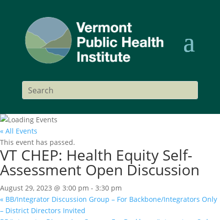
« All Events
This event has passed.
VT CHEP: Health Equity Self-
Assessment Open Discussion
August 29, 2023 @ 3:00 pm
-
3:30 pm
«
BB/Integrator Discussion Group – For Backbone/Integrators Only
– District Directors Invited