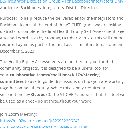
BB/Integrator Discussion Group – For Backbone/Integrators Only
»
Audience: Backbones, Integrators, District Directors
Purpose: To help reduce the deliverables for the Integrators and
Backbone teams at the end of the VT CHEP grant, we are asking
districts to complete the final Health Equity Self-Assessment (see
attached Word Doc) by Monday, October 2, 2023. This will not be
required again as part of the final assessment materials due on
December 6, 2023.
The Health Equity Assessments are not tied to your funded
community projects. It is designed to be a useful tool for
your
collaborative teams/coalitions/AHCs/steering
committees
to use to guide discussions on how you are working
together on health equity. While this is only required a
second time, by
October 2
, the VT CHEP’s hope is that this tool will
be used as a check-point throughout your work.
————————————
Join Zoom Meeting:
https://us02web.zoom.us/j/82993220664?
pwd=aWRaeC9jYkFIN0Z2Q1JXTnNNRnhBUT09