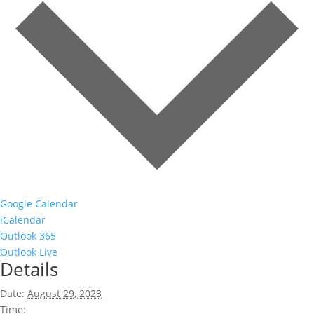
Google Calendar
iCalendar
Outlook 365
Outlook Live
Details
Date:
August 29, 2023
Time: