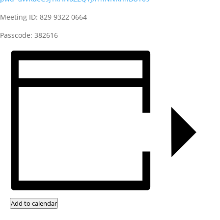
Meeting ID: 829 9322 0664
Passcode: 382616
Add to calendar